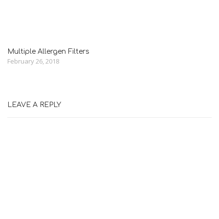
Multiple Allergen Filters
February 26, 2018
LEAVE A REPLY