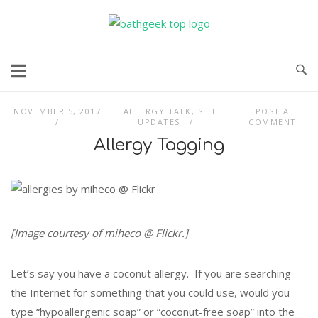
Skip
to
content
NOVEMBER 5, 2017
ALLERGY TALK
,
SITE
POST A
UPDATES
COMMENT
Allergy Tagging
[Image courtesy of miheco @ Flickr.]
Let’s say you have a coconut allergy. If you are searching
the Internet for something that you could use, would you
type “hypoallergenic soap” or “coconut-free soap” into the