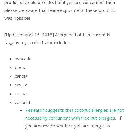
products should be safe, but if you are concerned, then
please be aware that feline exposure to these products
was possible.
[Updated April 15, 2018] Allergies that I am currently
tagging my products for include:
avocado
bees
canola
castor
cocoa
coconut
Research suggests that coconut allergies are not
necessarily concurrent with tree nut allergies
. If
you are unsure whether you are allergic to