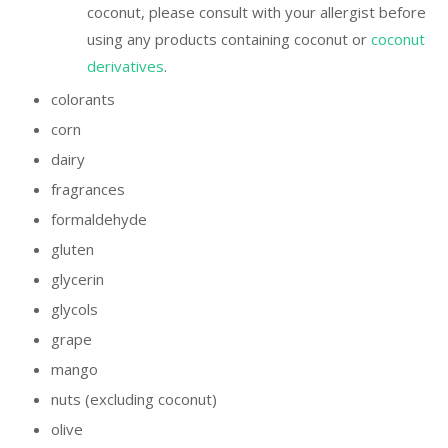
coconut, please consult with your allergist before
using any products containing coconut or
coconut
derivatives
.
colorants
corn
dairy
fragrances
formaldehyde
gluten
glycerin
glycols
grape
mango
nuts (excluding coconut)
olive