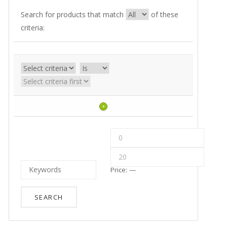
Search for products that match
of these
criteria:
+
Price:
—