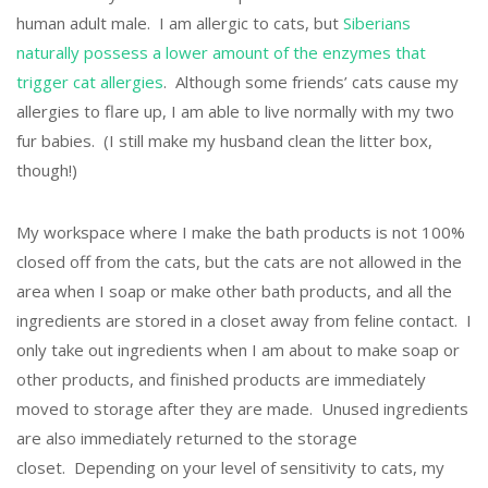
human adult male. I am allergic to cats, but
Siberians
naturally possess a lower amount of the enzymes that
trigger cat allergies
. Although some friends’ cats cause my
allergies to flare up, I am able to live normally with my two
fur babies. (I still make my husband clean the litter box,
though!)
My workspace where I make the bath products is not 100%
closed off from the cats, but the cats are not allowed in the
area when I soap or make other bath products, and all the
ingredients are stored in a closet away from feline contact. I
only take out ingredients when I am about to make soap or
other products, and finished products are immediately
moved to storage after they are made. Unused ingredients
are also immediately returned to the storage
closet. Depending on your level of sensitivity to cats, my