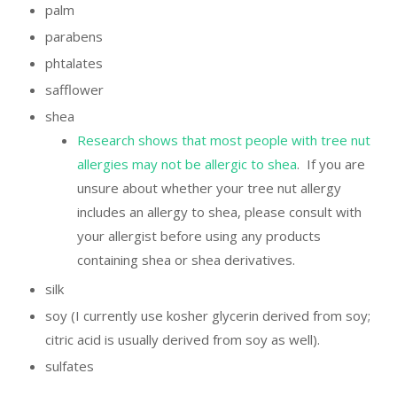
palm
parabens
phtalates
safflower
shea
Research shows that most people with tree nut
allergies may not be allergic to shea
. If you are
unsure about whether your tree nut allergy
includes an allergy to shea, please consult with
your allergist before using any products
containing shea or shea derivatives.
silk
soy (I currently use kosher glycerin derived from soy;
citric acid is usually derived from soy as well).
sulfates