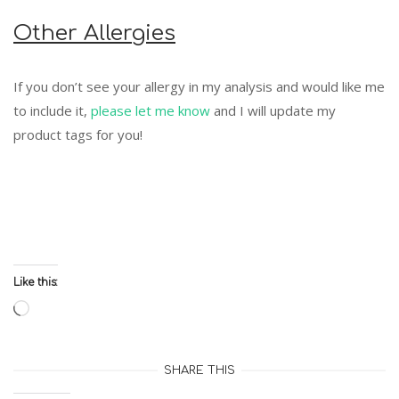
Other Allergies
If you don’t see your allergy in my analysis and would like me
to include it,
please let me know
and I will update my
product tags for you!
Like this:
Loading…
SHARE THIS