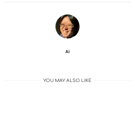
Ai
YOU MAY ALSO LIKE