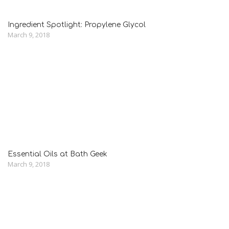
Ingredient Spotlight: Propylene Glycol
March 9, 2018
Essential Oils at Bath Geek
March 9, 2018