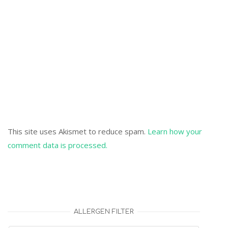
This site uses Akismet to reduce spam.
Learn how your
comment data is processed.
ALLERGEN FILTER