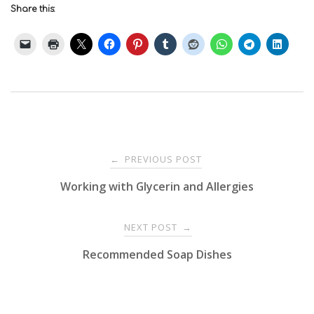
Share this:
Post
PREVIOUS POST
←
Working with Glycerin and Allergies
navigation
NEXT POST
→
Recommended Soap Dishes