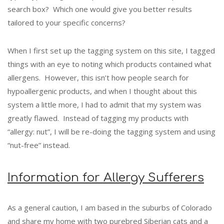
search box? Which one would give you better results
tailored to your specific concerns?
When I first set up the tagging system on this site, I tagged
things with an eye to noting which products contained what
allergens. However, this isn’t how people search for
hypoallergenic products, and when I thought about this
system a little more, I had to admit that my system was
greatly flawed. Instead of tagging my products with
“allergy: nut”, I will be re-doing the tagging system and using
“nut-free” instead.
Information for Allergy Sufferers
As a general caution, I am based in the suburbs of Colorado
and share my home with two purebred Siberian cats and a