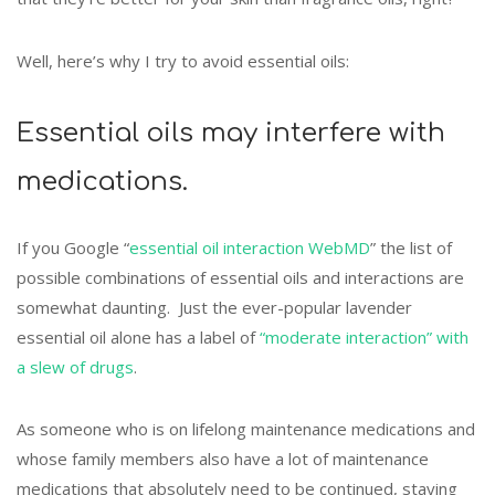
Well, here’s why I try to avoid essential oils:
Essential oils may interfere with
medications.
If you Google “
essential oil interaction WebMD
” the list of
possible combinations of essential oils and interactions are
somewhat daunting. Just the ever-popular lavender
essential oil alone has a label of
“moderate interaction” with
a slew of drugs
.
As someone who is on lifelong maintenance medications and
whose family members also have a lot of maintenance
medications that absolutely need to be continued, staying