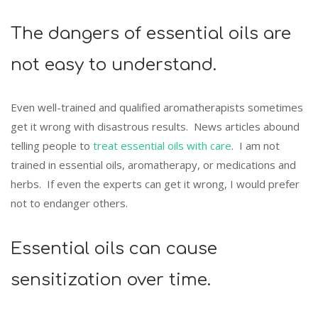
The dangers of essential oils are
not easy to understand.
Even well-trained and qualified aromatherapists sometimes
get it wrong with disastrous results. News articles abound
telling people to
treat essential oils with care
. I am not
trained in essential oils, aromatherapy, or medications and
herbs. If even the experts can get it wrong, I would prefer
not to endanger others.
Essential oils can cause
sensitization over time.