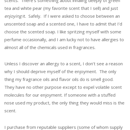
scents. There’s something about inhaling deeply of green
tea and white pear (my favorite scent that I sell) and just
enjoying
it. Safely. If I were asked to choose between an
unscented soap and a scented one, I have to admit that I’d
choose the scented soap. I like spritzing myself with some
perfume occasionally, and I am lucky not to have allergies to
almost all of the chemicals used in fragrances.
Unless I discover an allergy to a scent, I don’t see a reason
why I should deprive myself of the enjoyment. The only
thing my fragrance oils and flavor oils do is smell good.
They have no other purpose except to expel volatile scent
molecules for our enjoyment. If someone with a stuffed
nose used my product, the only thing they would miss is the
scent.
I purchase from reputable suppliers (some of whom supply