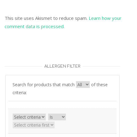
This site uses Akismet to reduce spam.
Learn how your
comment data is processed.
ALLERGEN FILTER
Search for products that match
of these
criteria: