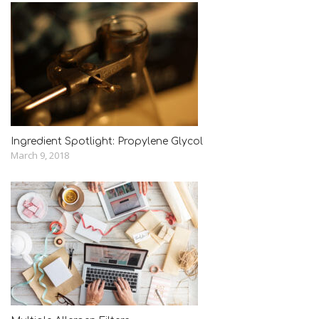
Ingredient Spotlight: Propylene Glycol
March 9, 2018