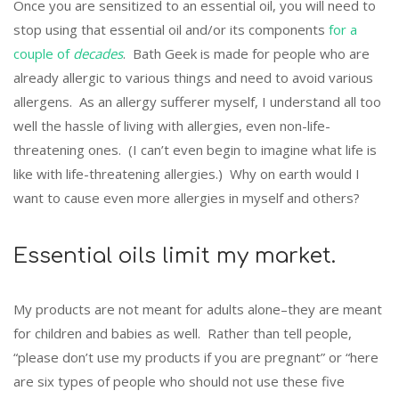
Once you are sensitized to an essential oil, you will need to
stop using that essential oil and/or its components
for a
couple of
decades
. Bath Geek is made for people who are
already allergic to various things and need to avoid various
allergens. As an allergy sufferer myself, I understand all too
well the hassle of living with allergies, even non-life-
threatening ones. (I can’t even begin to imagine what life is
like with life-threatening allergies.) Why on earth would I
want to cause even more allergies in myself and others?
Essential oils limit my market.
My products are not meant for adults alone–they are meant
for children and babies as well. Rather than tell people,
“please don’t use my products if you are pregnant” or “here
are six types of people who should not use these five