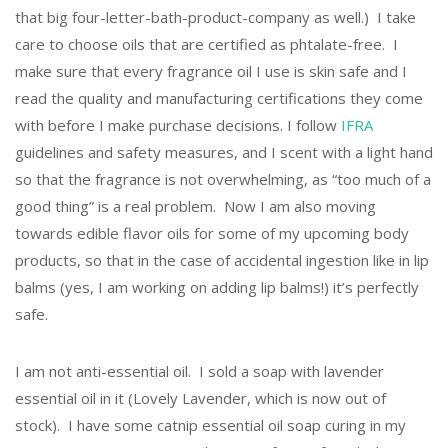
that big four-letter-bath-product-company as well.) I take
care to choose oils that are certified as phtalate-free. I
make sure that every fragrance oil I use is skin safe and I
read the quality and manufacturing certifications they come
with before I make purchase decisions. I follow
IFRA
guidelines and safety measures, and I scent with a light hand
so that the fragrance is not overwhelming, as “too much of a
good thing” is a real problem. Now I am also moving
towards edible flavor oils for some of my upcoming body
products, so that in the case of accidental ingestion like in lip
balms (yes, I am working on adding lip balms!) it’s perfectly
safe.
I am not anti-essential oil. I sold a soap with lavender
essential oil in it (Lovely Lavender, which is now out of
stock). I have some catnip essential oil soap curing in my