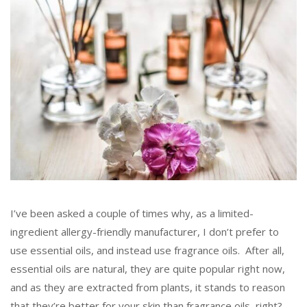
I’ve been asked a couple of times why, as a limited-
ingredient allergy-friendly manufacturer, I don’t prefer to
use essential oils, and instead use fragrance oils. After all,
essential oils are natural, they are quite popular right now,
and as they are extracted from plants, it stands to reason
that they’re better for your skin than fragrance oils, right?