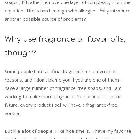
soaps”, I’d rather remove one layer of complexity from the
equation. Life is hard enough with allergies. Why introduce
another possible source of problems?
Why use fragrance or flavor oils,
though?
Some people hate artificial fragrance for a myriad of
reasons, and I don’t blame you if you are one of them. I
have a large number of fragrance-free soaps, and I am
working to make more fragrance-free products. In the
future, every product I sell will have a fragrance-free
version.
But like a lot of people, I like nice smells. I have my favorite