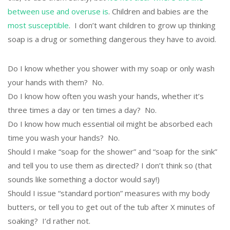
between use and overuse is
. Children and babies are the
most susceptible
. I don’t want children to grow up thinking
soap is a drug or something dangerous they have to avoid.
Do I know whether you shower with my soap or only wash
your hands with them? No.
Do I know how often you wash your hands, whether it’s
three times a day or ten times a day? No.
Do I know how much essential oil might be absorbed each
time you wash your hands? No.
Should I make “soap for the shower” and “soap for the sink”
and tell you to use them as directed? I don’t think so (that
sounds like something a doctor would say!)
Should I issue “standard portion” measures with my body
butters, or tell you to get out of the tub after X minutes of
soaking? I’d rather not.