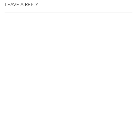
LEAVE A REPLY