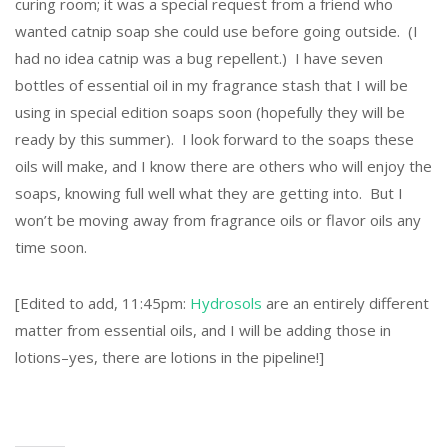
curing room; it was a special request from a friend who
wanted catnip soap she could use before going outside. (I
had no idea catnip was a bug repellent.) I have seven
bottles of essential oil in my fragrance stash that I will be
using in special edition soaps soon (hopefully they will be
ready by this summer). I look forward to the soaps these
oils will make, and I know there are others who will enjoy the
soaps, knowing full well what they are getting into. But I
won’t be moving away from fragrance oils or flavor oils any
time soon.
[Edited to add, 11:45pm:
Hydrosols
are an entirely different
matter from essential oils, and I will be adding those in
lotions–yes, there are lotions in the pipeline!]