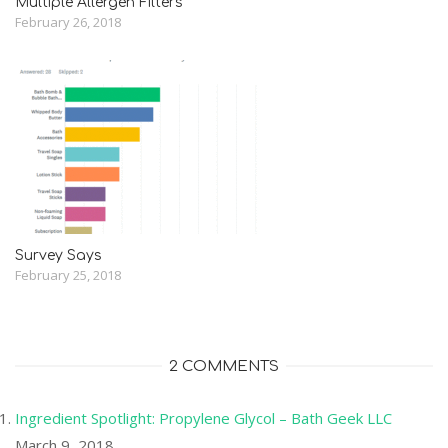
Multiple Allergen Filters
February 26, 2018
Survey Says
February 25, 2018
2 COMMENTS
Ingredient Spotlight: Propylene Glycol – Bath Geek LLC
March 9, 2018