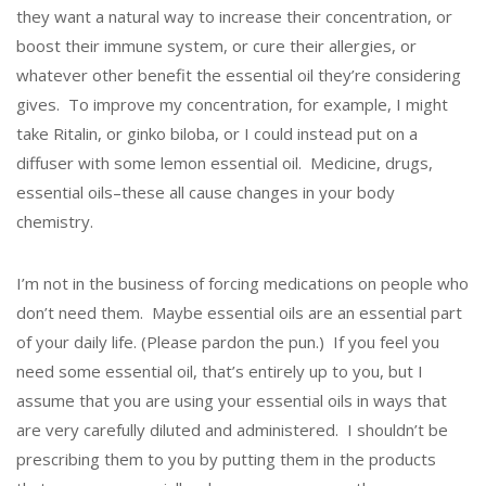
they want a natural way to increase their concentration, or
boost their immune system, or cure their allergies, or
whatever other benefit the essential oil they’re considering
gives. To improve my concentration, for example, I might
take Ritalin, or ginko biloba, or I could instead put on a
diffuser with some lemon essential oil. Medicine, drugs,
essential oils–these all cause changes in your body
chemistry.
I’m not in the business of forcing medications on people who
don’t need them. Maybe essential oils are an essential part
of your daily life. (Please pardon the pun.) If you feel you
need some essential oil, that’s entirely up to you, but I
assume that you are using your essential oils in ways that
are very carefully diluted and administered. I shouldn’t be
prescribing them to you by putting them in the products