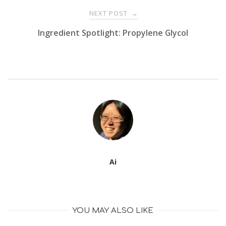
NEXT POST
→
Ingredient Spotlight: Propylene Glycol
Ai
YOU MAY ALSO LIKE