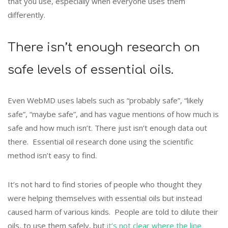
that you use, especially when everyone uses them
differently.
There isn’t enough research on
safe levels of essential oils.
Even WebMD uses labels such as “probably safe”, “likely
safe”, “maybe safe”, and has vague mentions of how much is
safe and how much isn’t. There just isn’t enough data out
there. Essential oil research done using the scientific
method isn’t easy to find.
It’s not hard to find stories of people who thought they
were helping themselves with essential oils but instead
caused harm of various kinds. People are told to dilute their
oils, to use them safely, but
it’s not clear where the line