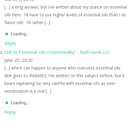
[…] a long answer, but I’ve written about my stance on essential
oils here. I’d have to use higher levels of essential oils than I do
flavor oils. I’d rather […]
Loading...
Reply
Still no Essential Oils (Intentionally) – Bath Geek LLC
June 23, 2020
[…] which can happen to anyone who overuses essential oils
(link goes to WebMD). I’ve written on this subject before, but it
bears repeating: be very careful with essential oils as over-
sensitization is a real […]
Loading...
Reply