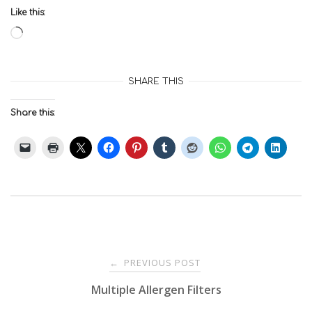
Like this:
Loading…
SHARE THIS
Share this:
Post
PREVIOUS POST
←
Multiple Allergen Filters
navigation