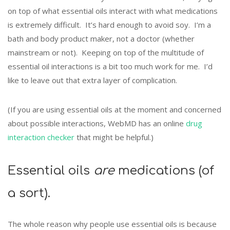
on top of what essential oils interact with what medications
is extremely difficult. It’s hard enough to avoid soy. I’m a
bath and body product maker, not a doctor (whether
mainstream or not). Keeping on top of the multitude of
essential oil interactions is a bit too much work for me. I’d
like to leave out that extra layer of complication.
(If you are using essential oils at the moment and concerned
about possible interactions, WebMD has an online
drug
interaction checker
that might be helpful.)
Essential oils
are
medications (of
a sort).
The whole reason why people use essential oils is because