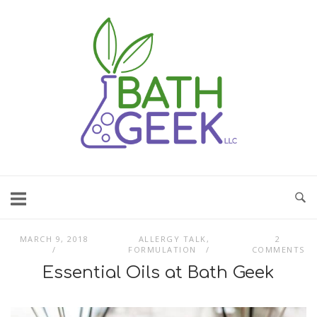
Skip
to
content
MARCH 9, 2018
ALLERGY TALK
,
2
FORMULATION
COMMENTS
Essential Oils at Bath Geek