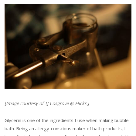
[Image courtesy of TJ Cosgrove @ Flickr.]
Glycerin is one of the ingredients I use when making bubble
bath. Being an allergy-conscious maker of bath products, I