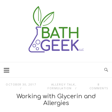
Skip
to
content
OCTOBER 30, 2017
ALLERGY TALK
,
8
FORMULATION
COMMENTS
Working with Glycerin and
Allergies