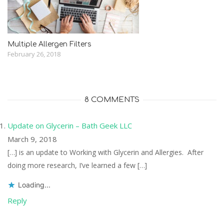
Multiple Allergen Filters
February 26, 2018
8 COMMENTS
Update on Glycerin – Bath Geek LLC
March 9, 2018
[…] is an update to Working with Glycerin and Allergies. After
doing more research, I’ve learned a few […]
Loading...
Reply