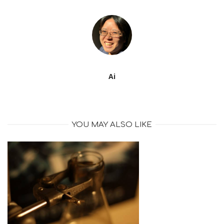
Ai
YOU MAY ALSO LIKE