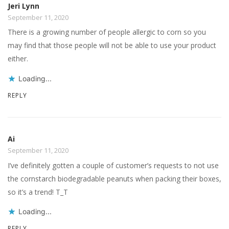
Jeri Lynn
September 11, 2020
There is a growing number of people allergic to corn so you
may find that those people will not be able to use your product
either.
Loading...
REPLY
Ai
September 11, 2020
I’ve definitely gotten a couple of customer’s requests to not use
the cornstarch biodegradable peanuts when packing their boxes,
so it’s a trend! T_T
Loading...
REPLY