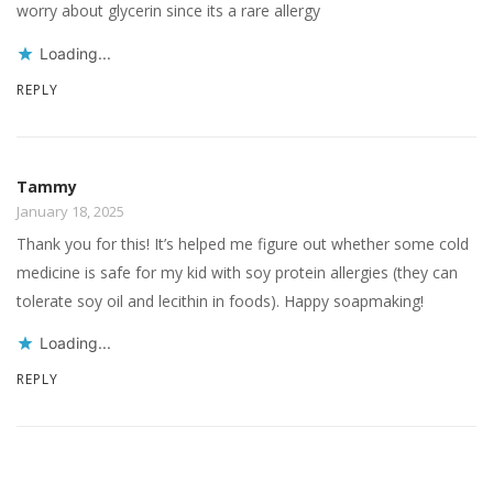
worry about glycerin since its a rare allergy
Loading...
REPLY
Tammy
January 18, 2025
Thank you for this! It’s helped me figure out whether some cold
medicine is safe for my kid with soy protein allergies (they can
tolerate soy oil and lecithin in foods). Happy soapmaking!
Loading...
REPLY