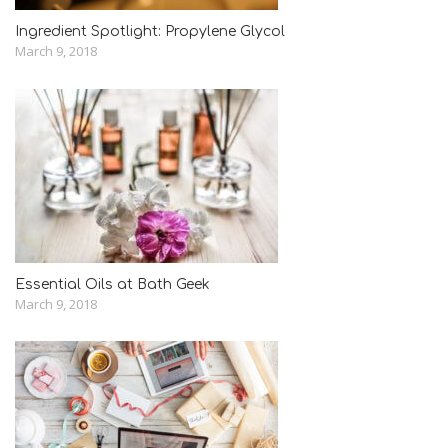
Ingredient Spotlight: Propylene Glycol
March 9, 2018
Essential Oils at Bath Geek
March 9, 2018