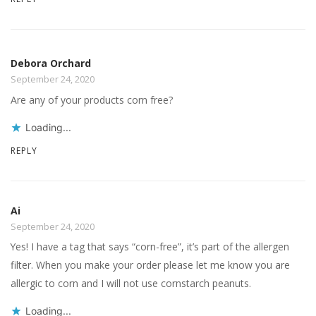
Debora Orchard
September 24, 2020
Are any of your products corn free?
Loading...
REPLY
Ai
September 24, 2020
Yes! I have a tag that says “corn-free”, it’s part of the allergen
filter. When you make your order please let me know you are
allergic to corn and I will not use cornstarch peanuts.
Loading...