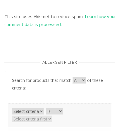
This site uses Akismet to reduce spam.
Learn how your
comment data is processed.
ALLERGEN FILTER
Search for products that match
of these
criteria: