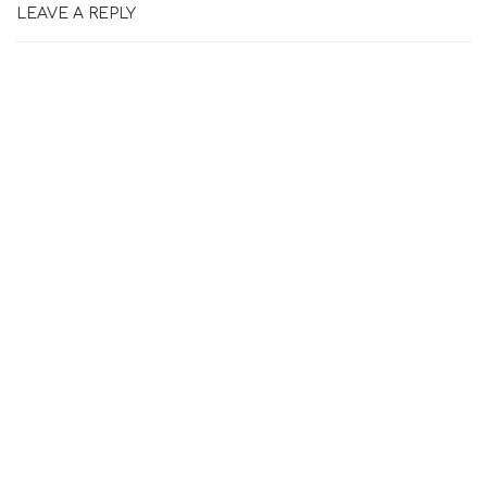
LEAVE A REPLY