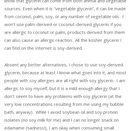
know that glycerin can come from both animal and vegetable
sources. Even when it is “vegetable glycerin”, it can be made
from coconut, palm, soy, or any number of vegetable oils. I
won’t use palm-derived or coconut-derived glycerin; if you
are allergic to coconut or palm, products derived from them
can also cause an allergic reaction. All the kosher glycerin I
can find on the Internet is soy-derived.
Absent any better alternatives, I chose to use soy-derived
glycerin, because at least I know what goes into it, and most
people with soy allergies are all right with soy glycerin. I am
allergic to soy myself, but it is a mild enough allergy that I
don’t seem to have any problems with soy glycerin (at the
very low concentrations resulting from me using my bubble
bath, anyway). While I avoid soybean oil and soy protein
isolates (no soy milk for me) and I can no longer snack on
edamame (sadness!), I am okay when consuming small