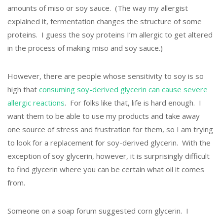
amounts of miso or soy sauce. (The way my allergist
explained it, fermentation changes the structure of some
proteins. I guess the soy proteins I’m allergic to get altered
in the process of making miso and soy sauce.)
However, there are people whose sensitivity to soy is so
high that
consuming soy-derived glycerin can cause severe
allergic reactions
. For folks like that, life is hard enough. I
want them to be able to use my products and take away
one source of stress and frustration for them, so I am trying
to look for a replacement for soy-derived glycerin. With the
exception of soy glycerin, however, it is surprisingly difficult
to find glycerin where you can be certain what oil it comes
from.
Someone on a soap forum suggested corn glycerin. I