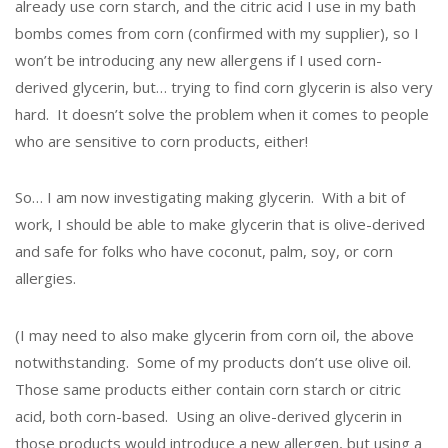
already use corn starch, and the citric acid I use in my bath
bombs comes from corn (confirmed with my supplier), so I
won’t be introducing any new allergens if I used corn-
derived glycerin, but… trying to find corn glycerin is also very
hard. It doesn’t solve the problem when it comes to people
who are sensitive to corn products, either!
So… I am now investigating making glycerin. With a bit of
work, I should be able to make glycerin that is olive-derived
and safe for folks who have coconut, palm, soy, or corn
allergies.
(I may need to also make glycerin from corn oil, the above
notwithstanding. Some of my products don’t use olive oil.
Those same products either contain corn starch or citric
acid, both corn-based. Using an olive-derived glycerin in
those products would introduce a new allergen, but using a