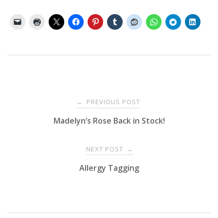
Post
PREVIOUS POST
←
Madelyn’s Rose Back in Stock!
navigation
NEXT POST
→
Allergy Tagging