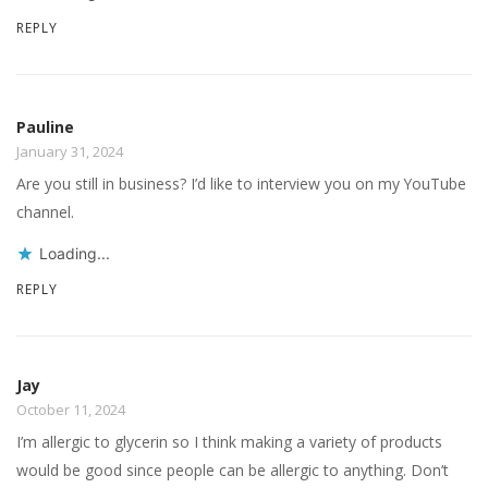
REPLY
Pauline
January 31, 2024
Are you still in business? I’d like to interview you on my YouTube
channel.
Loading...
REPLY
Jay
October 11, 2024
I’m allergic to glycerin so I think making a variety of products
would be good since people can be allergic to anything. Don’t