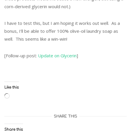
corn-derived glycerin would not.)
I have to test this, but I am hoping it works out well. As a
bonus, I’ll be able to offer 100% olive-oil laundry soap as
well. This seems like a win-win!
[Follow-up post:
Update on Glycerin
]
Like this:
Loading…
SHARE THIS
Share this: