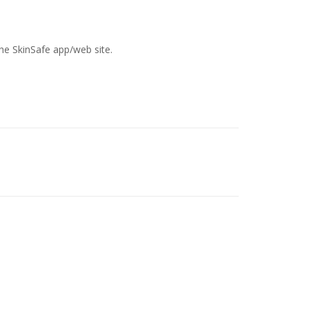
the SkinSafe app/web site.