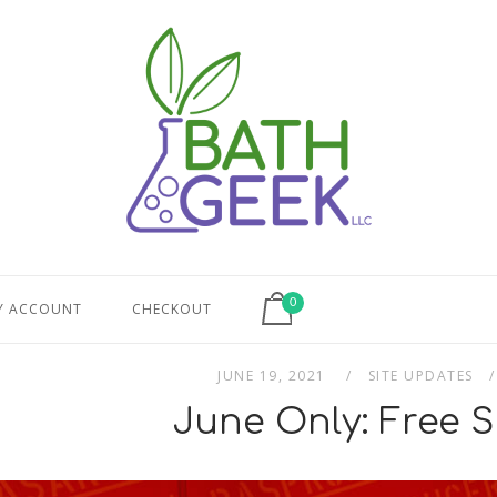
View shopping cart
0
Y ACCOUNT
CHECKOUT
JUNE 19, 2021
SITE UPDATES
June Only: Free S