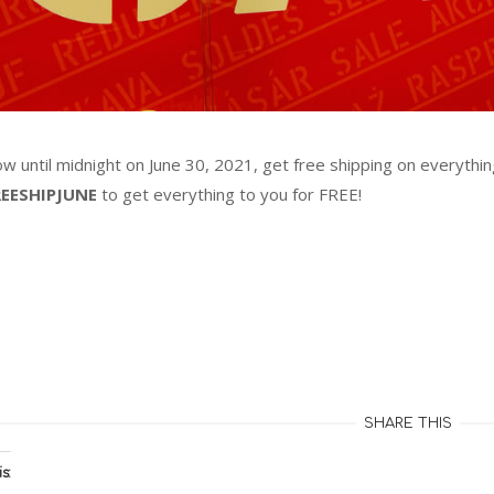
w until midnight on June 30, 2021, get free shipping on everythi
REESHIPJUNE
to get everything to you for FREE!
ing…
SHARE THIS
s: