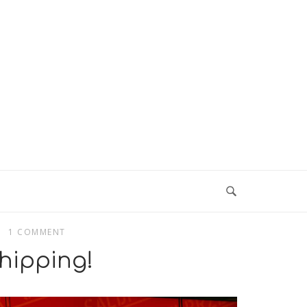
1 COMMENT
hipping!