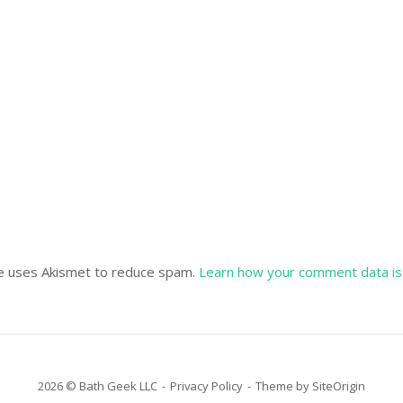
te uses Akismet to reduce spam.
Learn how your comment data is
2026 © Bath Geek LLC
Privacy Policy
Theme by
SiteOrigin