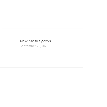
E
New: Mask Sprays
September 28, 2020