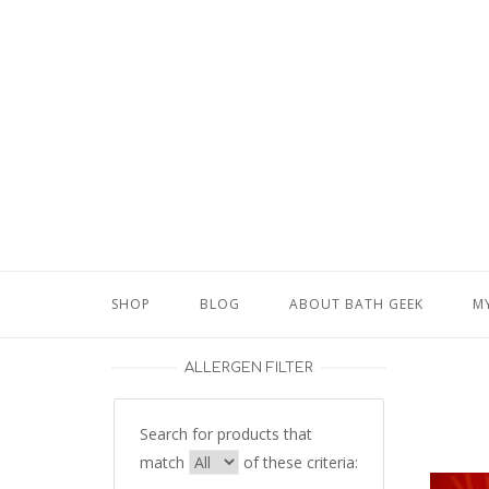
Skip
to
content
SHOP
BLOG
ABOUT BATH GEEK
M
ALLERGEN FILTER
Search for products that
match
of these criteria: