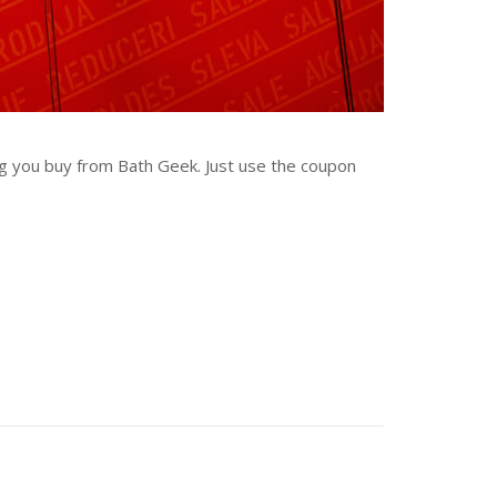
ng you buy from Bath Geek. Just use the coupon