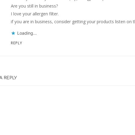
Are you still in business?
I love your allergen filter.
if you are in business, consider getting your products listen on 
Loading...
REPLY
A REPLY