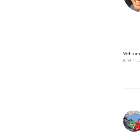
Welcome
June 11, 