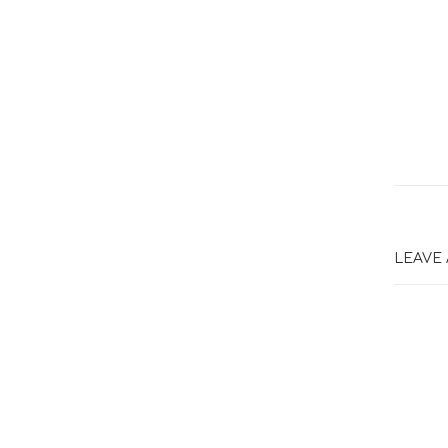
LEAVE 