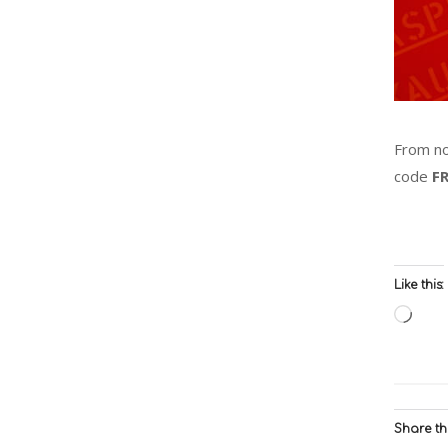
From no
code
F
Like this:
Load
Share thi