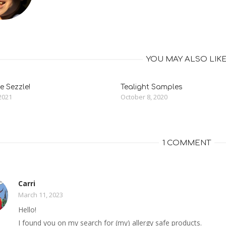
YOU MAY ALSO LIK
 Sezzle!
Tealight Samples
2021
October 8, 2020
1 COMMENT
Carri
March 11, 2023
Hello!
I found you on my search for (my) allergy safe products.