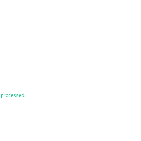
 processed.