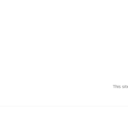
This si