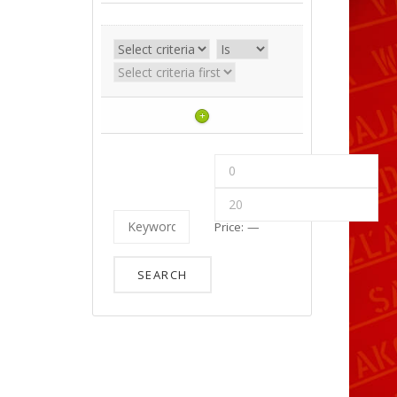
+
Price:
—