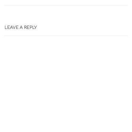
LEAVE A REPLY