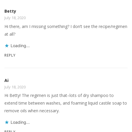
Betty
July 18, 2020
Hi there, am I missing something? I don’t see the recipe/regimen
at all?
Loading...
REPLY
Ai
July 18, 2020
Hi Betty! The regimen is just that–lots of dry shampoo to
extend time between washes, and foaming liquid castile soap to
remove oils when necessary.
Loading...
REPLY