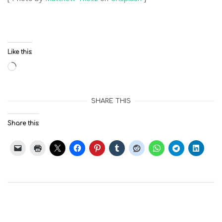
Like this:
Loading…
SHARE THIS
Share this: