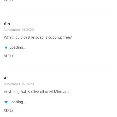
Gin
November 14, 2020
What liquid castile soap is coconut free?
Loading...
REPLY
Ai
November 15, 2020
Anything that is olive oil only! Mine are.
Loading...
REPLY