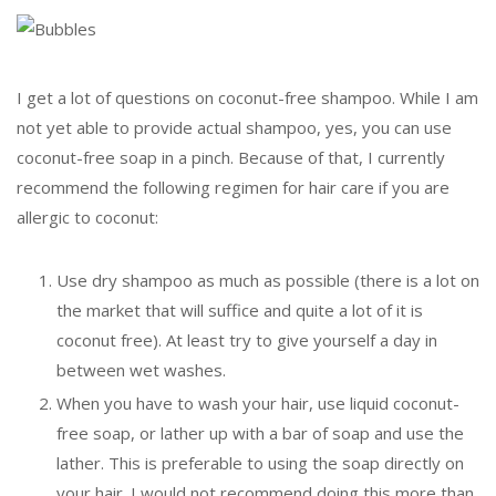
I get a lot of questions on coconut-free shampoo. While I am
not yet able to provide actual shampoo, yes, you can use
coconut-free soap in a pinch. Because of that, I currently
recommend the following regimen for hair care if you are
allergic to coconut:
Use dry shampoo as much as possible (there is a lot on
the market that will suffice and quite a lot of it is
coconut free). At least try to give yourself a day in
between wet washes.
When you have to wash your hair, use liquid coconut-
free soap, or lather up with a bar of soap and use the
lather. This is preferable to using the soap directly on
your hair. I would not recommend doing this more than