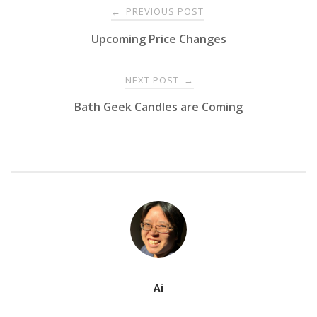
Post
PREVIOUS POST
←
Upcoming Price Changes
navigation
NEXT POST
→
Bath Geek Candles are Coming
Ai