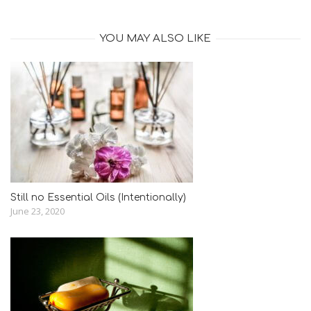
YOU MAY ALSO LIKE
Still no Essential Oils (Intentionally)
June 23, 2020