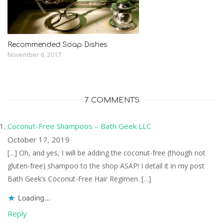
Recommended Soap Dishes
November 6, 2017
7 COMMENTS
Coconut-Free Shampoos – Bath Geek LLC
October 17, 2019
[…] Oh, and yes, I will be adding the coconut-free (though not
gluten-free) shampoo to the shop ASAP! I detail it in my post
Bath Geek’s Coconut-Free Hair Regimen. […]
Loading...
Reply