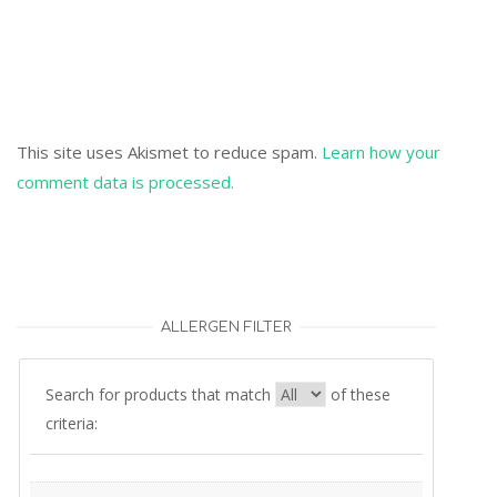
This site uses Akismet to reduce spam.
Learn how your
comment data is processed.
ALLERGEN FILTER
Search for products that match
of these
criteria: