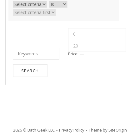
Price:
—
2026 © Bath Geek LLC
Privacy Policy
Theme by
SiteOrigin