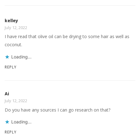
kelley
July 12, 2022
I have read that olive oil can be drying to some hair as well as
coconut.
Loading...
REPLY
Ai
July 12, 2022
Do you have any sources I can go research on that?
Loading...
REPLY