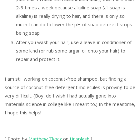
2-3 times a week because alkaline soap (all soap is
alkaline) is really drying to hair, and there is only so
much I can do to lower the pH of soap before it stops
being soap.
After you wash your hair, use a leave-in conditioner of
some kind (or rub some argan oil onto your hair) to
repair and protect it.
I am still working on coconut-free shampoo, but finding a
source of coconut-free detergent molecules is proving to be
very difficult. (Boy, do I wish I had actually gone into
materials science in college like I meant to.) In the meantime,
I hope this helps!
[ Photo by
Matthew Tkocz
on
Unsplash
]