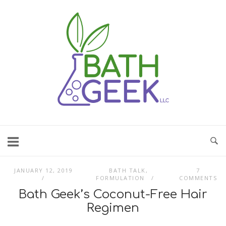
Skip
to
content
JANUARY 12, 2019
BATH TALK
,
7
FORMULATION
COMMENTS
Bath Geek’s Coconut-Free Hair
Regimen