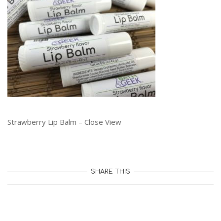
Strawberry Lip Balm – Close View
SHARE THIS