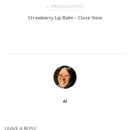
Post
PREVIOUS POST
←
Strawberry Lip Balm – Close View
navigation
Ai
LEAVE A REPLY