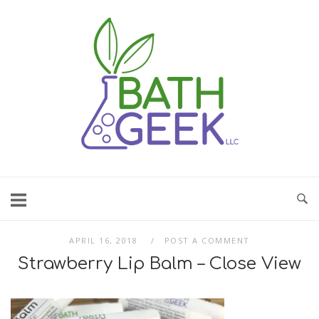
Skip
to
content
APRIL 16, 2018
POST A COMMENT
Strawberry Lip Balm – Close View