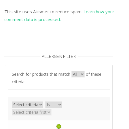
This site uses Akismet to reduce spam.
Learn how your
comment data is processed.
ALLERGEN FILTER
Search for products that match
of these
criteria:
+