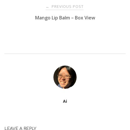
Post
PREVIOUS POST
←
Mango Lip Balm – Box View
navigation
Ai
LEAVE A REPLY