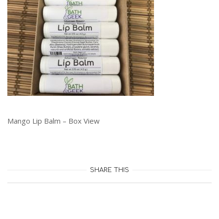
Mango Lip Balm – Box View
SHARE THIS