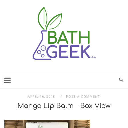
Skip
to
content
APRIL 16, 2018
POST A COMMENT
Mango Lip Balm – Box View