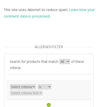
This site uses Akismet to reduce spam.
Learn how your
comment data is processed.
ALLERGEN FILTER
Search for products that match
of these
criteria:
+