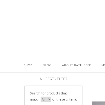
Skip
to
content
SHOP
BLOG
ABOUT BATH GEEK
M
ALLERGEN FILTER
Search for products that
match
of these criteria: