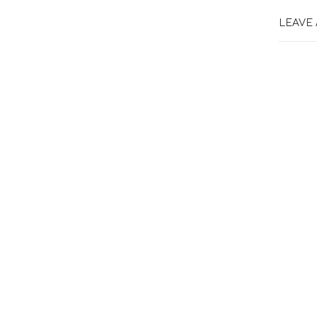
LEAVE 