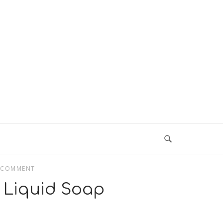
 COMMENT
Liquid Soap