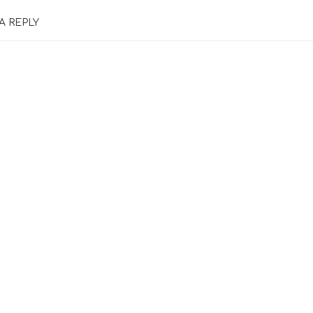
A REPLY