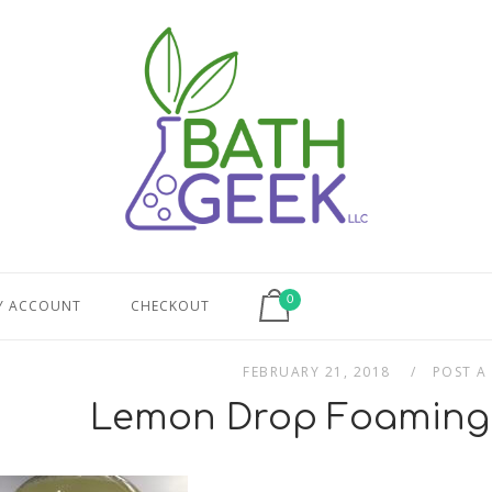
View shopping cart
0
Y ACCOUNT
CHECKOUT
FEBRUARY 21, 2018
POST A
Lemon Drop Foaming 