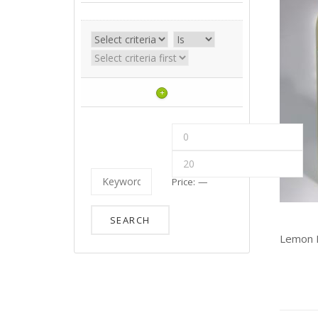
+
Price:
—
Lemon D