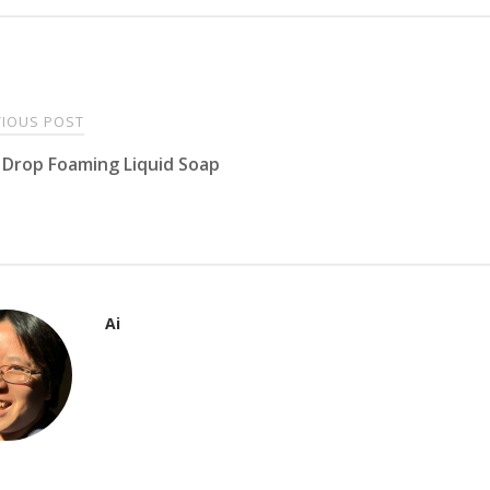
t
IOUS POST
Drop Foaming Liquid Soap
igation
Ai