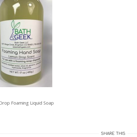
rop Foaming Liquid Soap
SHARE THIS