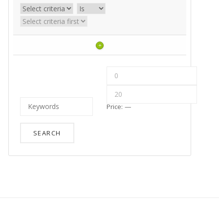
+
Price:
—