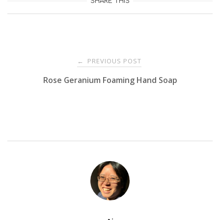
SHARE THIS
Post
PREVIOUS POST
←
Rose Geranium Foaming Hand Soap
navigation