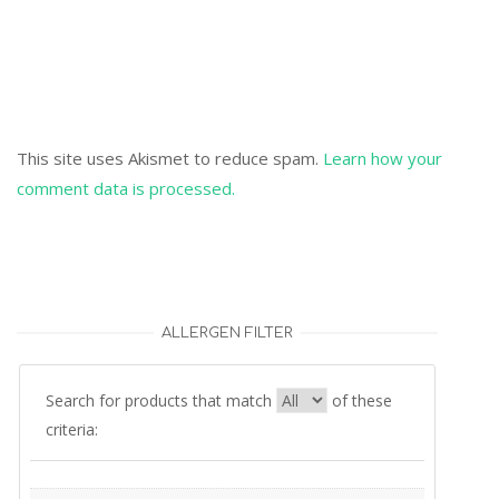
This site uses Akismet to reduce spam.
Learn how your
comment data is processed.
ALLERGEN FILTER
Search for products that match
of these
criteria: