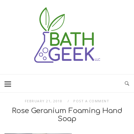
Skip
to
content
FEBRUARY 21, 2018
POST A COMMENT
Rose Geranium Foaming Hand
Soap