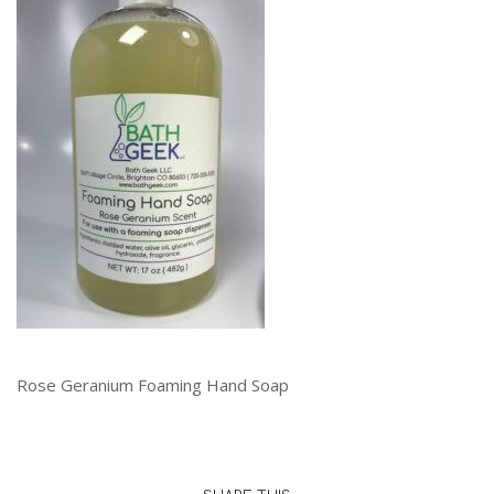
Rose Geranium Foaming Hand Soap