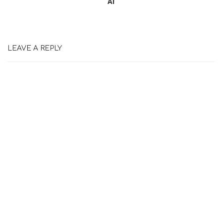
Ai
LEAVE A REPLY