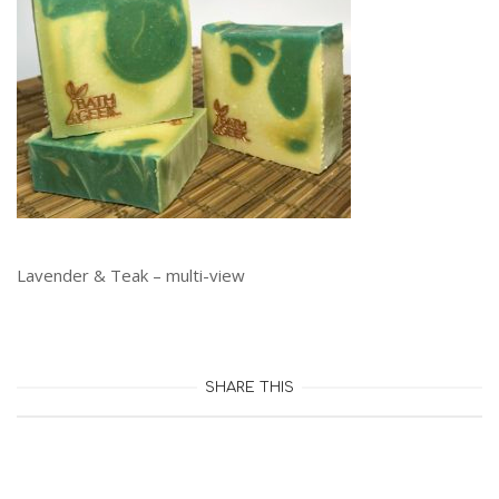
Lavender & Teak – multi-view
SHARE THIS