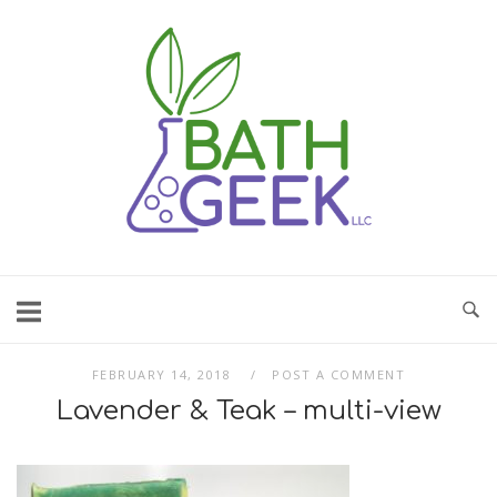
Skip
to
content
FEBRUARY 14, 2018
POST A COMMENT
Lavender & Teak – multi-view