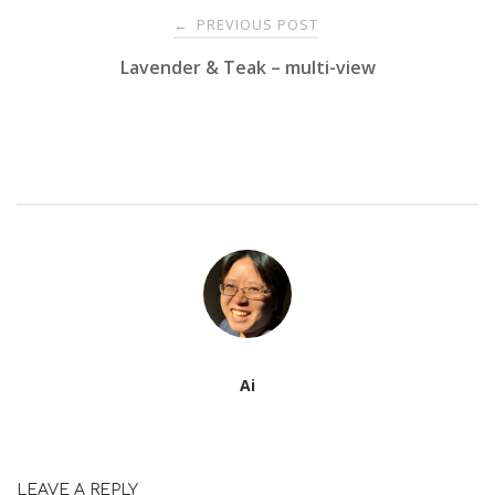
Post
PREVIOUS POST
←
Lavender & Teak – multi-view
navigation
Ai
LEAVE A REPLY