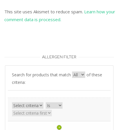
This site uses Akismet to reduce spam.
Learn how your
comment data is processed.
ALLERGEN FILTER
Search for products that match
of these
criteria:
+