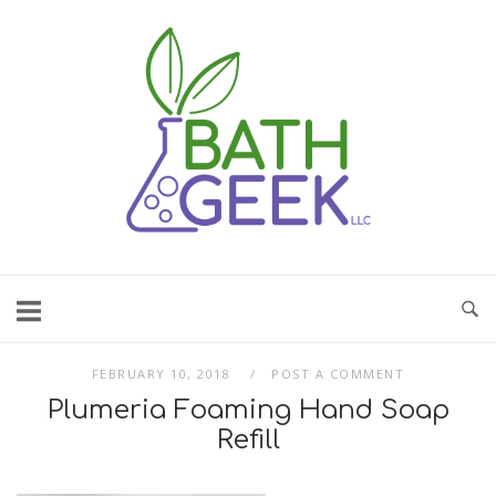
Skip
to
content
FEBRUARY 10, 2018
POST A COMMENT
Plumeria Foaming Hand Soap
Refill