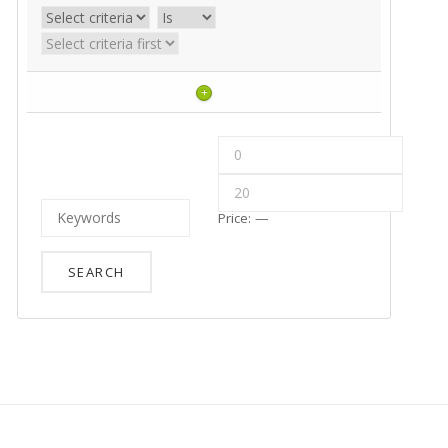
+
Price:
—