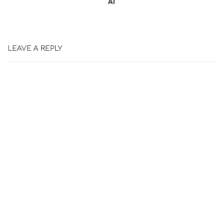
Ai
LEAVE A REPLY