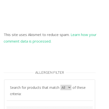
This site uses Akismet to reduce spam.
Learn how your
comment data is processed.
ALLERGEN FILTER
Search for products that match
of these
criteria: