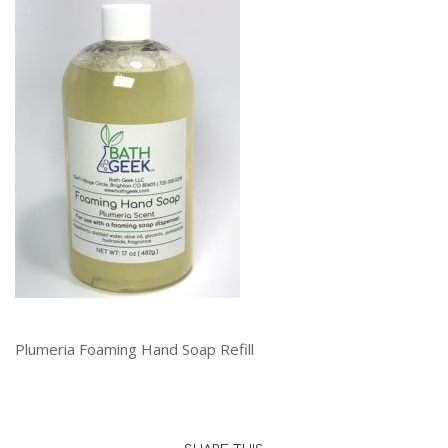
Plumeria Foaming Hand Soap Refill