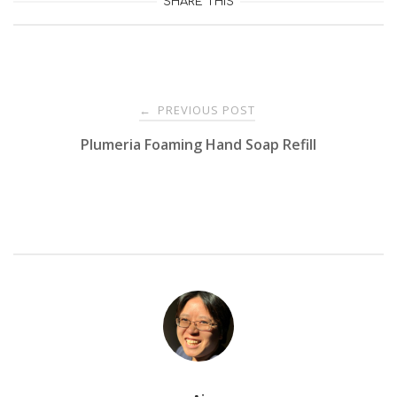
SHARE THIS
Post
PREVIOUS POST
←
Plumeria Foaming Hand Soap Refill
navigation