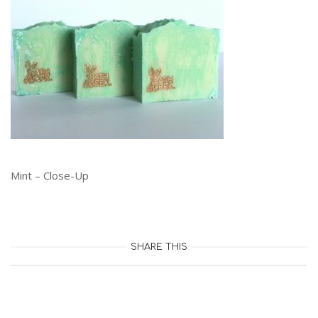
Mint – Close-Up
SHARE THIS