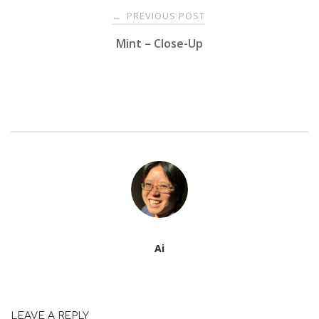
Post
PREVIOUS POST
←
Mint – Close-Up
navigation
Ai
LEAVE A REPLY