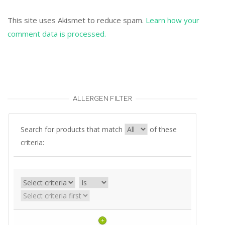
This site uses Akismet to reduce spam.
Learn how your
comment data is processed.
ALLERGEN FILTER
Search for products that match
of these
criteria:
+