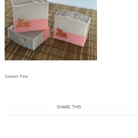
Sweet Pea
SHARE THIS