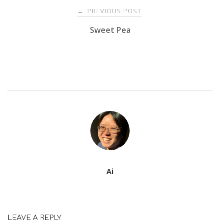
Post
PREVIOUS POST
←
Sweet Pea
navigation
Ai
LEAVE A REPLY