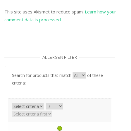
This site uses Akismet to reduce spam.
Learn how your
comment data is processed.
ALLERGEN FILTER
Search for products that match
of these
criteria:
+