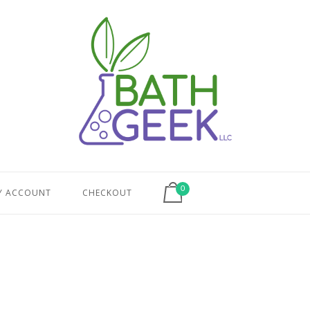
View shopping cart
0
Y ACCOUNT
CHECKOUT