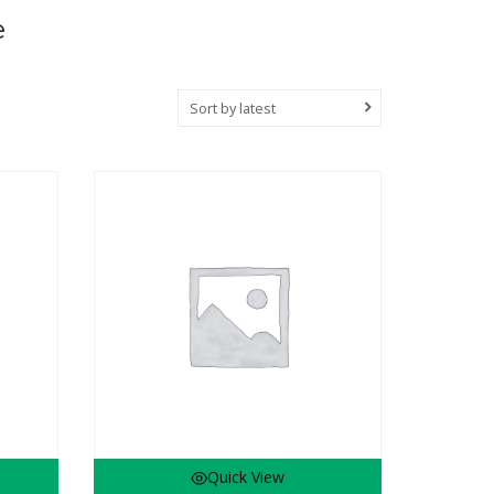
e
Sort by latest
Quick View