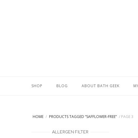
Skip
to
content
SHOP
BLOG
ABOUT BATH GEEK
M
HOME
/
PRODUCTS TAGGED “SAFFLOWER-FREE”
/ PAGE 3
ALLERGEN FILTER