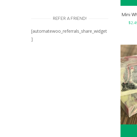
Mini W
REFER A FRIEND!
$
2.4
[automatewoo_referrals_share_widget
]