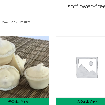
safflower-fre
Sorted
 25–28 of 28 results
by
latest
Quick View
Quick View