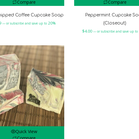
Compare
Compare
hipped Coffee Cupcake Soap
Peppermint Cupcake S
9
20%
(Closeout)
—
or subscribe and save up to
$
4.00
—
or subscribe and save up to
Quick View
Compare