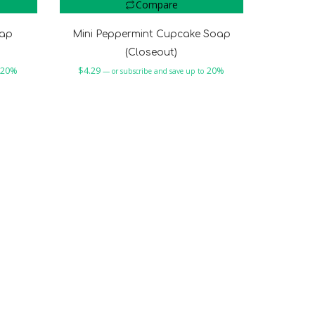
Compare
oap
Mini Peppermint Cupcake Soap
(Closeout)
20%
$
4.29
20%
—
or subscribe and save up to