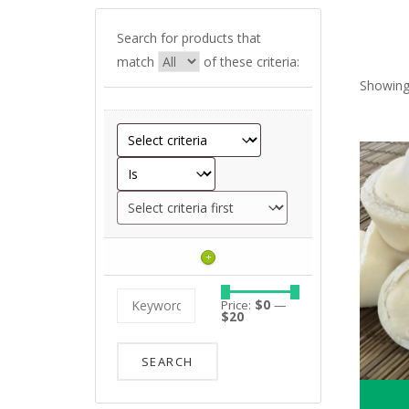
Search for products that
match
of these criteria:
Showing
+
Price:
$0
—
$20