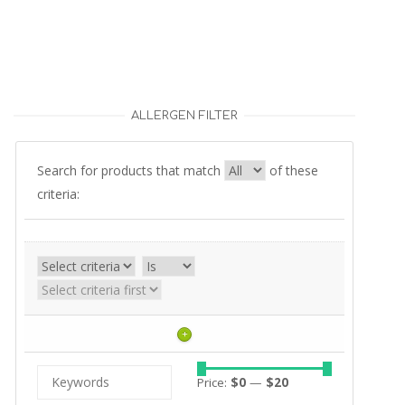
ALLERGEN FILTER
Search for products that match
of these
criteria:
+
Price:
$0
—
$20