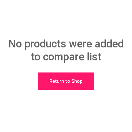
No products were added
to compare list
Return to Shop